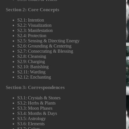
Section 2: Core Concepts
S2.1: Intention
S2.2: Visualization
S2.3: Manifestation
S2.4: Protection
S2.5: Sensing & Directing Energy
S2.6: Grounding & Centering
S2.7: Consecrating & Blessing
S2.8: Cleansing
S2.9: Charging
S2.10: Banishing
S2.11: Warding
S2.12: Enchanting
Section 3: Correspondences
S3.1: Crystals & Stones
S3.2: Herbs & Plants
S3.3: Moon Phases
S3.4: Months & Days
S3.5: Astrology
S3.6: Elements
S3.7: Colors