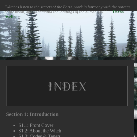
"Witches listen to the secrets of the Earth, work in harmony with the powers
of the moon, and understand the longings of the human soul."
―
Dacha
Avelin
Index
Section 1: Introduction
S1.1: Front Cover
S1.2: About the Witch
S1.3: Codes & Tenets